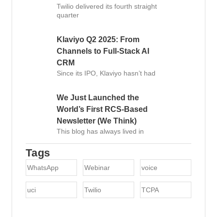
Twilio delivered its fourth straight
quarter
Klaviyo Q2 2025: From
Channels to Full-Stack AI
CRM
Since its IPO, Klaviyo hasn’t had
We Just Launched the
World’s First RCS-Based
Newsletter (We Think)
This blog has always lived in
Tags
WhatsApp
Webinar
voice
uci
Twilio
TCPA