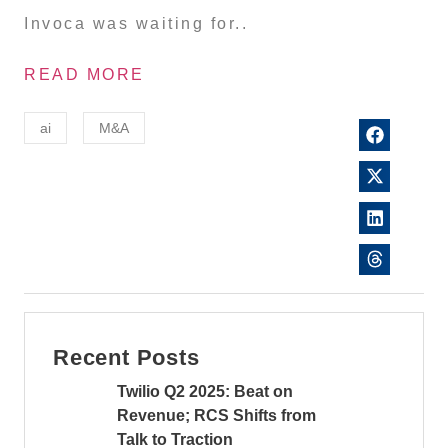
Invoca was waiting for..
READ MORE
ai
M&A
Recent Posts
Twilio Q2 2025: Beat on
Revenue; RCS Shifts from
Talk to Traction