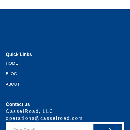
Quick Links
HOME
BLOG
ABOUT
Contact us
CasselRoad, LLC
operations@casselroad.com