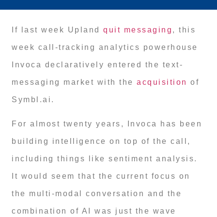
If last week Upland
quit messaging
, this
week call-tracking analytics powerhouse
Invoca declaratively entered the text-
messaging market with the
acquisition
of
Symbl.ai.
For almost twenty years, Invoca has been
building intelligence on top of the call,
including things like sentiment analysis.
It would seem that the current focus on
the multi-modal conversation and the
combination of AI was just the wave