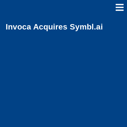
Invoca Acquires Symbl.ai