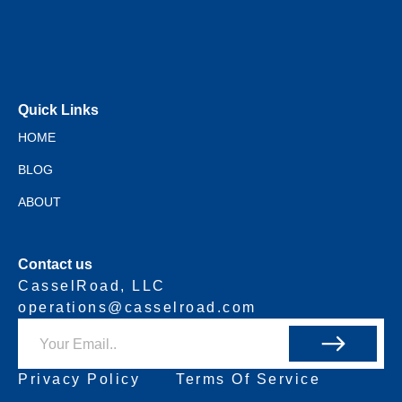
Quick Links
HOME
BLOG
ABOUT
Contact us
CasselRoad, LLC
operations@casselroad.com
Privacy Policy
Terms Of Service