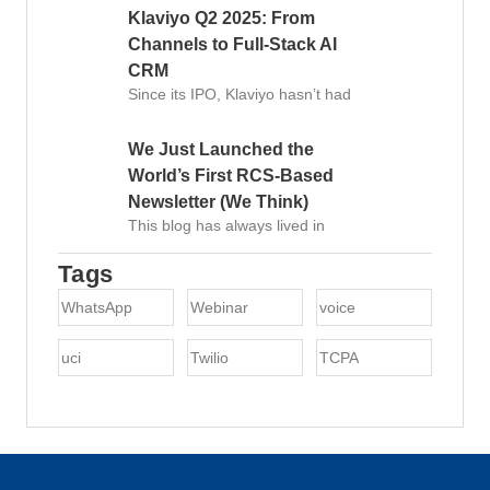
Klaviyo Q2 2025: From
Channels to Full-Stack AI
CRM
Since its IPO, Klaviyo hasn’t had
We Just Launched the
World’s First RCS-Based
Newsletter (We Think)
This blog has always lived in
Tags
WhatsApp
Webinar
voice
uci
Twilio
TCPA