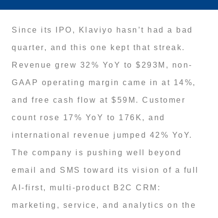
Since its IPO, Klaviyo hasn’t had a bad
quarter, and this one kept that streak.
Revenue grew 32% YoY to $293M, non-
GAAP operating margin came in at 14%,
and free cash flow at $59M. Customer
count rose 17% YoY to 176K, and
international revenue jumped 42% YoY.
The company is pushing well beyond
email and SMS toward its vision of a full
AI-first, multi-product B2C CRM:
marketing, service, and analytics on the