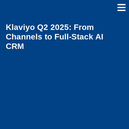
Klaviyo Q2 2025: From
Channels to Full-Stack AI
CRM