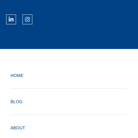
HOME
BLOG
ABOUT