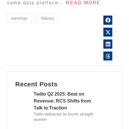
same data platform…
READ MORE
earnings
Klaviyo
Recent Posts
Twilio Q2 2025: Beat on
Revenue; RCS Shifts from
Talk to Traction
Twilio delivered its fourth straight
quarter