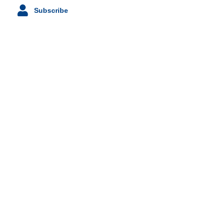
Subscribe