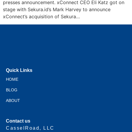
presses announcement. xConnect CEO Eli Katz got on
stage with Sekura.id’s Mark Harvey to announce
xConnect’s acquisition of Sekura…
Quick Links
HOME
BLOG
ABOUT
Contact us
CasselRoad, LLC