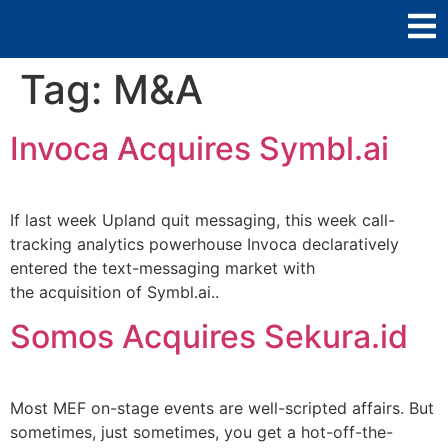
Tag:
M&A
Invoca Acquires Symbl.ai
If last week Upland quit messaging, this week call-
tracking analytics powerhouse Invoca declaratively
entered the text-messaging market with
the acquisition of Symbl.ai..
Somos Acquires Sekura.id
Most MEF on-stage events are well-scripted affairs. But
sometimes, just sometimes, you get a hot-off-the-