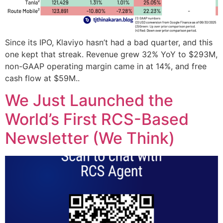
Since its IPO, Klaviyo hasn’t had a bad quarter, and this
one kept that streak. Revenue grew 32% YoY to $293M,
non-GAAP operating margin came in at 14%, and free
cash flow at $59M..
We Just Launched the
World’s First RCS-Based
Newsletter (We Think)