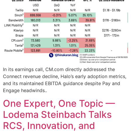
In its earnings call, CM.com directly addressed the
Connect revenue decline, Halo’s early adoption metrics,
and its maintained EBITDA guidance despite Pay and
Engage headwinds..
One Expert, One Topic —
Lodema Steinbach Talks
RCS, Innovation, and