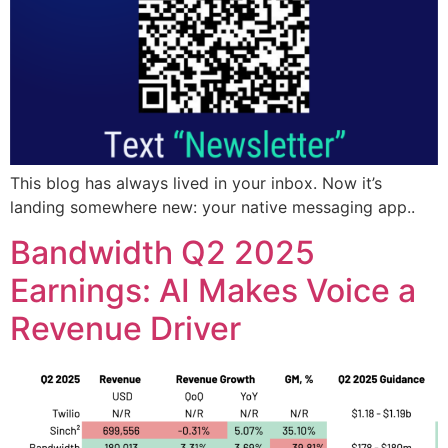
This blog has always lived in your inbox. Now it’s
landing somewhere new: your native messaging app..
Bandwidth Q2 2025
Earnings: AI Makes Voice a
Revenue Driver