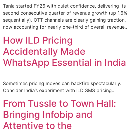
Tanla started FY26 with quiet confidence, delivering its
second consecutive quarter of revenue growth (up 1.6%
sequentially). OTT channels are clearly gaining traction,
now accounting for nearly one-third of overall revenue..
How ILD Pricing
Accidentally Made
WhatsApp Essential in India
Sometimes pricing moves can backfire spectacularly.
Consider India’s experiment with ILD SMS pricing..
From Tussle to Town Hall:
Bringing Infobip and
Attentive to the