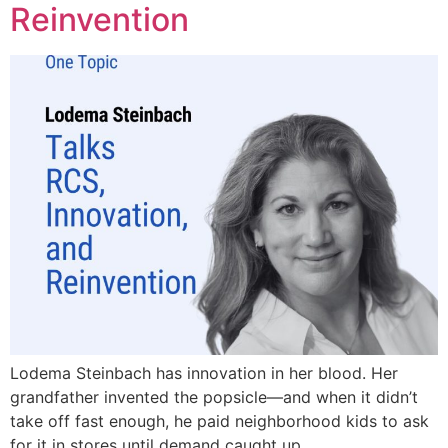
Reinvention
Lodema Steinbach has innovation in her blood. Her
grandfather invented the popsicle—and when it didn’t
take off fast enough, he paid neighborhood kids to ask
for it in stores until demand caught up..