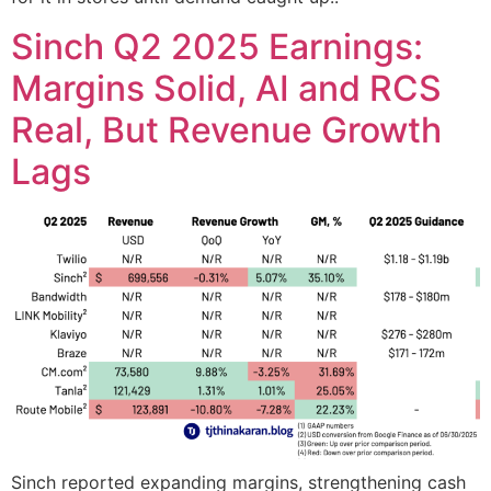
Sinch Q2 2025 Earnings:
Margins Solid, AI and RCS
Real, But Revenue Growth
Lags
Sinch reported expanding margins, strengthening cash