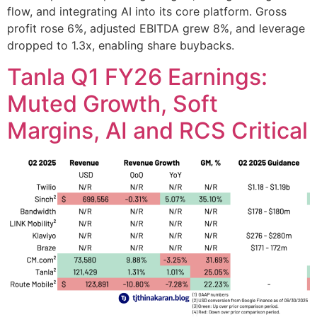
flow, and integrating AI into its core platform. Gross
profit rose 6%, adjusted EBITDA grew 8%, and leverage
dropped to 1.3x, enabling share buybacks.
Tanla Q1 FY26 Earnings:
Muted Growth, Soft
Margins, AI and RCS Critical