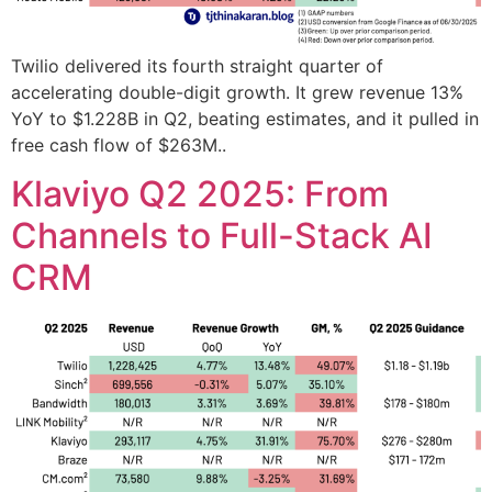
Twilio delivered its fourth straight quarter of
accelerating double-digit growth. It grew revenue 13%
YoY to $1.228B in Q2, beating estimates, and it pulled in
free cash flow of $263M..
Klaviyo Q2 2025: From
Channels to Full-Stack AI
CRM