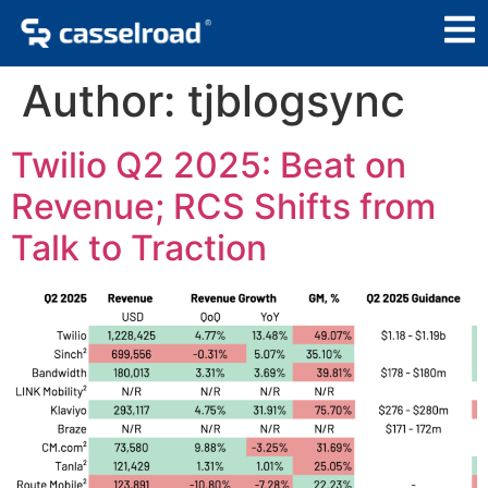
Author:
tjblogsync
Twilio Q2 2025: Beat on
Revenue; RCS Shifts from
Talk to Traction