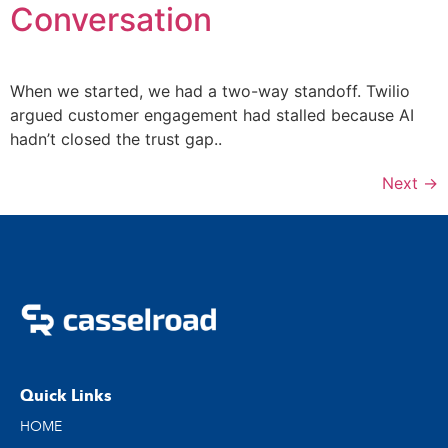
Conversation
When we started, we had a two-way standoff. Twilio
argued customer engagement had stalled because AI
hadn’t closed the trust gap..
Next
→
Quick Links
HOME