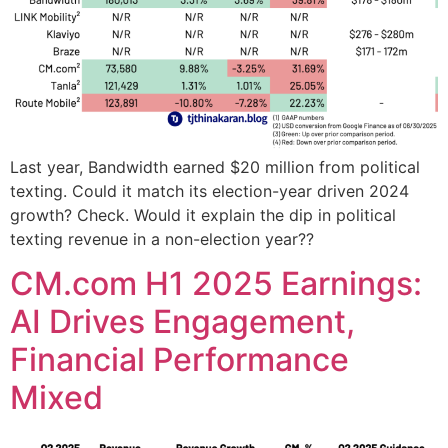
Last year, Bandwidth earned $20 million from political
texting. Could it match its election-year driven 2024
growth? Check. Would it explain the dip in political
texting revenue in a non-election year??
CM.com H1 2025 Earnings:
AI Drives Engagement,
Financial Performance
Mixed