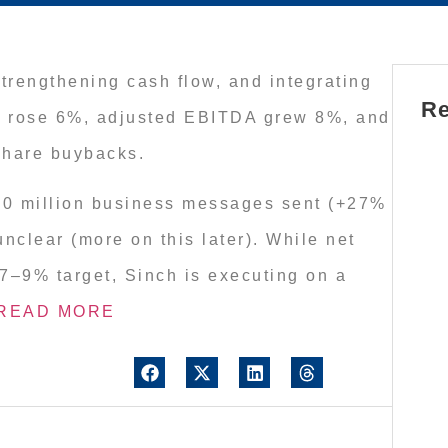
trengthening cash flow, and integrating
Re
fit rose 6%, adjusted EBITDA grew 8%, and
 share buybacks.
00 million business messages sent (+27%
clear (more on this later). While net
e 7–9% target, Sinch is executing on a
READ MORE