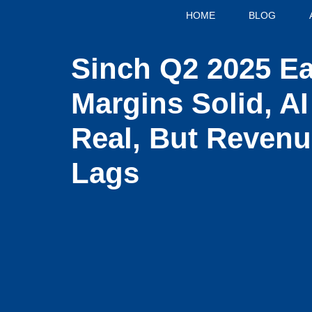
HOME
BLOG
Sinch Q2 2025 Ea
Margins Solid, A
Real, But Reven
Lags