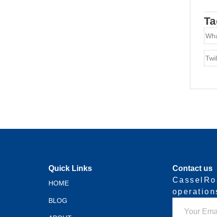
Ta
Wh
Twil
Quick Links
Contact us
CasselRo
HOME
operatio
BLOG