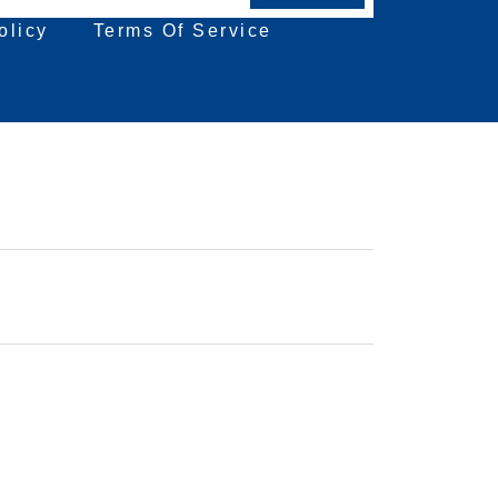
olicy
Terms Of Service