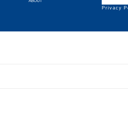
ABOUT
Privacy P