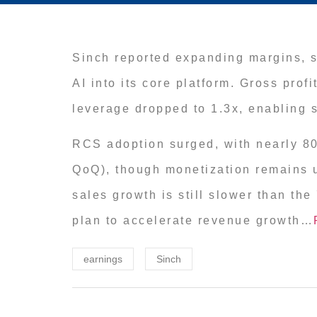
Sinch reported expanding margins, s
AI into its core platform. Gross pro
leverage dropped to 1.3x, enabling
RCS adoption surged, with nearly 8
QoQ), though monetization remains un
sales growth is still slower than th
plan to accelerate revenue growth…
earnings
Sinch