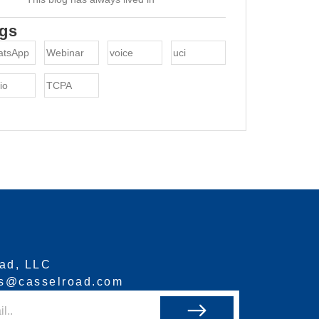
gs
atsApp
Webinar
voice
uci
io
TCPA
ad, LLC
ns@casselroad.com