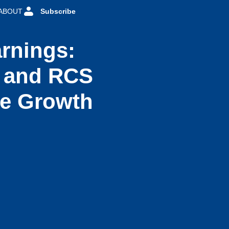
ABOUT
Subscribe
rnings:
I and RCS
ue Growth