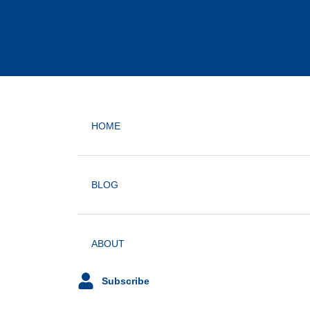
HOME
BLOG
ABOUT
Subscribe