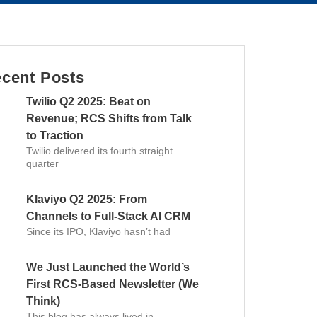
cent Posts
Twilio Q2 2025: Beat on
Revenue; RCS Shifts from Talk
to Traction
Twilio delivered its fourth straight
quarter
Klaviyo Q2 2025: From
Channels to Full-Stack AI CRM
Since its IPO, Klaviyo hasn’t had
We Just Launched the World’s
First RCS-Based Newsletter (We
Think)
This blog has always lived in