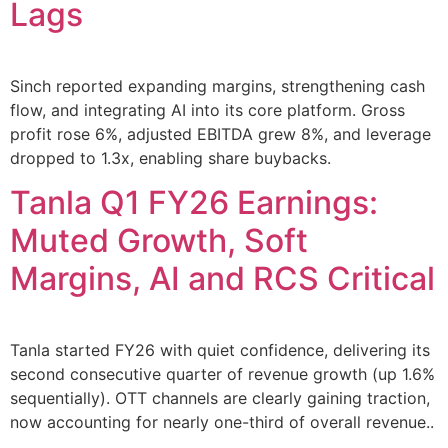
Lags
Sinch reported expanding margins, strengthening cash
flow, and integrating AI into its core platform. Gross
profit rose 6%, adjusted EBITDA grew 8%, and leverage
dropped to 1.3x, enabling share buybacks.
Tanla Q1 FY26 Earnings:
Muted Growth, Soft
Margins, AI and RCS Critical
Tanla started FY26 with quiet confidence, delivering its
second consecutive quarter of revenue growth (up 1.6%
sequentially). OTT channels are clearly gaining traction,
now accounting for nearly one-third of overall revenue..