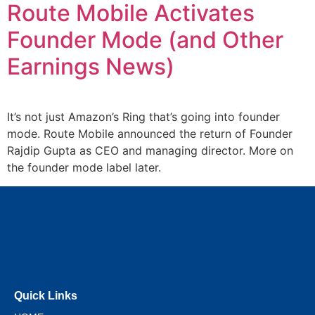
Route Mobile Activates
Founder Mode (and Other
Earnings News)
It’s not just Amazon’s Ring that’s going into founder
mode. Route Mobile announced the return of Founder
Rajdip Gupta as CEO and managing director. More on
the founder mode label later.
Quick Links