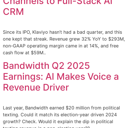
Channels to Full-Stack AI
CRM
Since its IPO, Klaviyo hasn’t had a bad quarter, and this
one kept that streak. Revenue grew 32% YoY to $293M,
non-GAAP operating margin came in at 14%, and free
cash flow at $59M..
Bandwidth Q2 2025
Earnings: AI Makes Voice a
Revenue Driver
Last year, Bandwidth earned $20 million from political
texting. Could it match its election-year driven 2024
growth? Check. Would it explain the dip in political