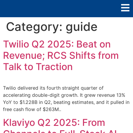
Category:
guide
Twilio Q2 2025: Beat on
Revenue; RCS Shifts from
Talk to Traction
Twilio delivered its fourth straight quarter of
accelerating double-digit growth. It grew revenue 13%
YoY to $1.228B in Q2, beating estimates, and it pulled in
free cash flow of $263M..
Klaviyo Q2 2025: From