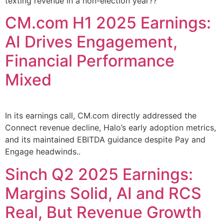
texting revenue in a non-election year??
CM.com H1 2025 Earnings:
AI Drives Engagement,
Financial Performance
Mixed
In its earnings call, CM.com directly addressed the
Connect revenue decline, Halo’s early adoption metrics,
and its maintained EBITDA guidance despite Pay and
Engage headwinds..
Sinch Q2 2025 Earnings:
Margins Solid, AI and RCS
Real, But Revenue Growth