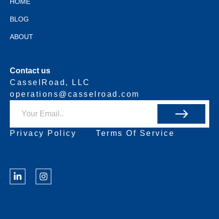
HOME
BLOG
ABOUT
Contact us
CasselRoad, LLC
operations@casselroad.com
Privacy Policy
Terms Of Service