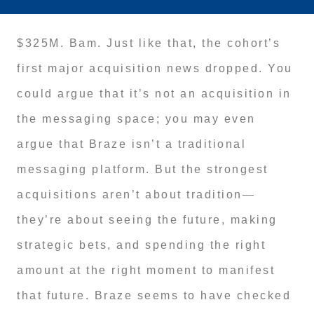
$325M. Bam. Just like that, the cohort’s
first major acquisition news dropped. You
could argue that it’s not an acquisition in
the messaging space; you may even
argue that Braze isn’t a traditional
messaging platform. But the strongest
acquisitions aren’t about tradition—
they’re about seeing the future, making
strategic bets, and spending the right
amount at the right moment to manifest
that future. Braze seems to have checked