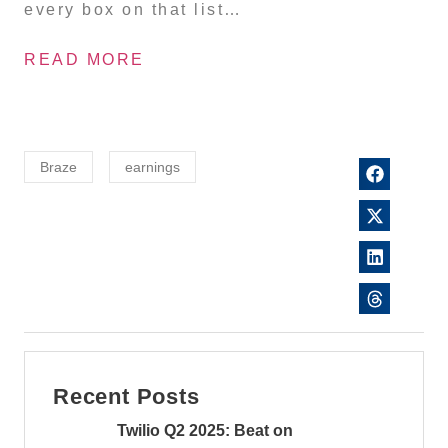
every box on that list…
READ MORE
Braze
earnings
Recent Posts
Twilio Q2 2025: Beat on