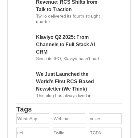
Revenue; RCS Shifts from
Talk to Traction
Twilio delivered its fourth straight
quarter
Klaviyo Q2 2025: From
Channels to Full-Stack AI
CRM
Since its IPO, Klaviyo hasn’t had
We Just Launched the
World’s First RCS-Based
Newsletter (We Think)
This blog has always lived in
Tags
WhatsApp
Webinar
voice
uci
Twilio
TCPA