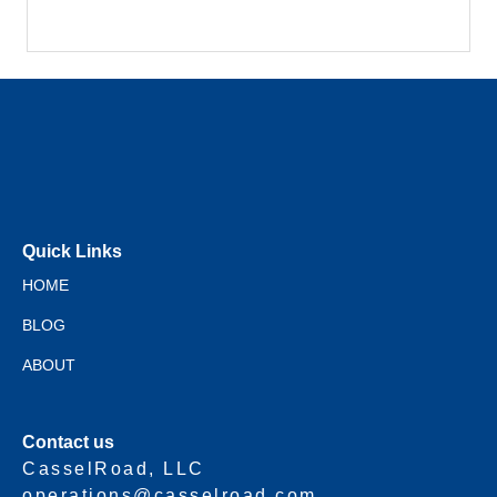
Quick Links
HOME
BLOG
ABOUT
Contact us
CasselRoad, LLC
operations@casselroad.com