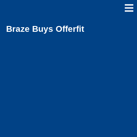
Braze Buys Offerfit