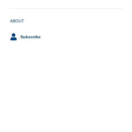
ABOUT
Subscribe