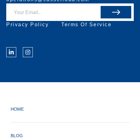
Privacy Policy
Terms Of Service
HOME
BLOG