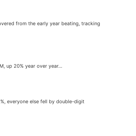
vered from the early year beating, tracking
.1M, up 20% year over year…
%, everyone else fell by double-digit