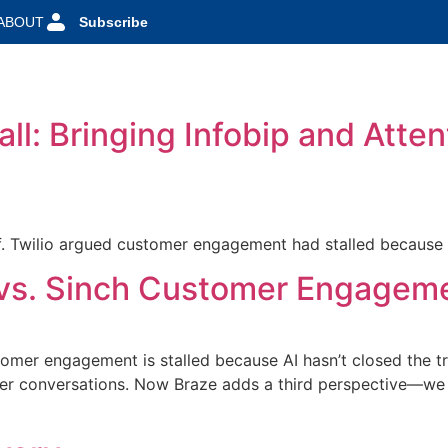
ABOUT
Subscribe
l: Bringing Infobip and Atten
 Twilio argued customer engagement had stalled because AI
o vs. Sinch Customer Engagem
omer engagement is stalled because AI hasn’t closed the tr
r conversations. Now Braze adds a third perspective—we r