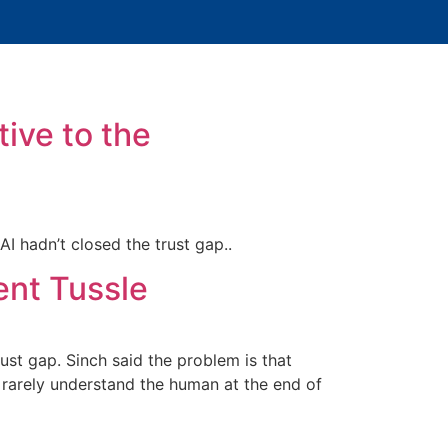
tive to the
 hadn’t closed the trust gap..
ent Tussle
ust gap. Sinch said the problem is that
arely understand the human at the end of