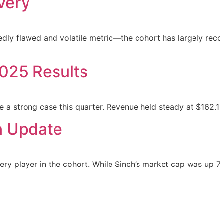
very
ly flawed and volatile metric—the cohort has largely reco
025 Results
e a strong case this quarter. Revenue held steady at $162
n Update
ry player in the cohort. While Sinch’s market cap was up 7