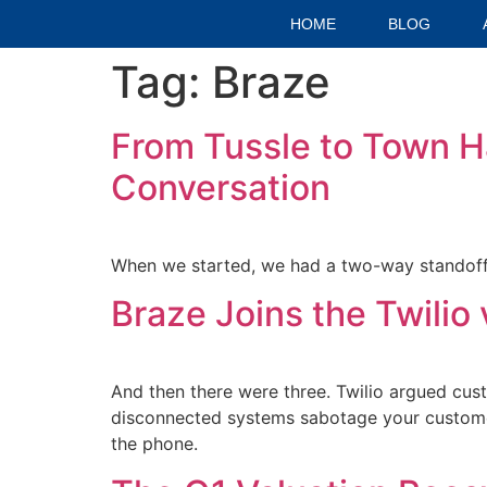
HOME
BLOG
Tag:
Braze
From Tussle to Town Hal
Conversation
When we started, we had a two-way standoff.
Braze Joins the Twili
And then there were three. Twilio argued cust
disconnected systems sabotage your custome
the phone.