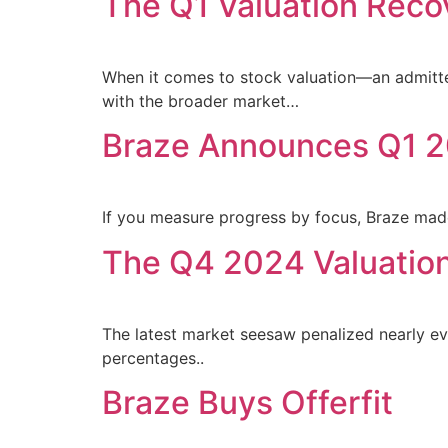
The Q1 Valuation Reco
When it comes to stock valuation—an admitted
with the broader market…
Braze Announces Q1 2
If you measure progress by focus, Braze mad
The Q4 2024 Valuatio
The latest market seesaw penalized nearly eve
percentages..
Braze Buys Offerfit