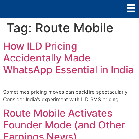
Tag:
Route Mobile
How ILD Pricing
Accidentally Made
WhatsApp Essential in India
Sometimes pricing moves can backfire spectacularly.
Consider India’s experiment with ILD SMS pricing..
Route Mobile Activates
Founder Mode (and Other
Earnings News)