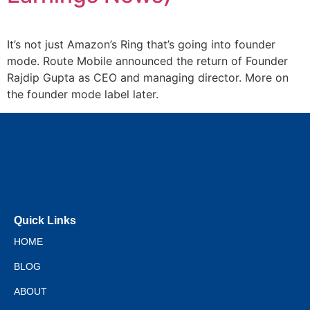
It’s not just Amazon’s Ring that’s going into founder
mode. Route Mobile announced the return of Founder
Rajdip Gupta as CEO and managing director. More on
the founder mode label later.
Quick Links
HOME
BLOG
ABOUT