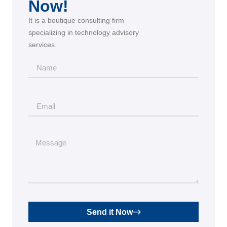
Now!
It is a boutique consulting firm
specializing in technology advisory
services.
Send it Now