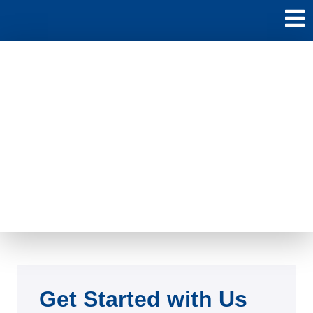
Contact
Led by a seasoned Lead Advisor, the company guides startups
through various stages.
Get Started with Us