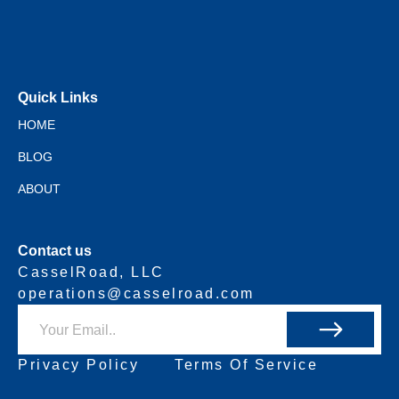
Quick Links
HOME
BLOG
ABOUT
Contact us
CasselRoad, LLC
operations@casselroad.com
Privacy Policy
Terms Of Service