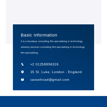
Basic Information
It is a boutique consulting firm specializing in technology
advisory services consulting firm specializing in technology
firm specializing.
+2 01258896326
15 St. Luke, London - England.
casselroad@gmail.com